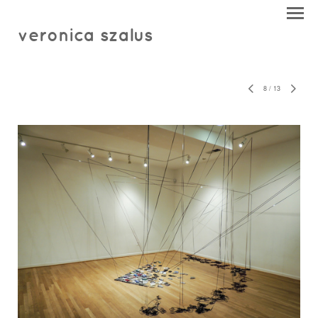
veronica szalus
8
/
13