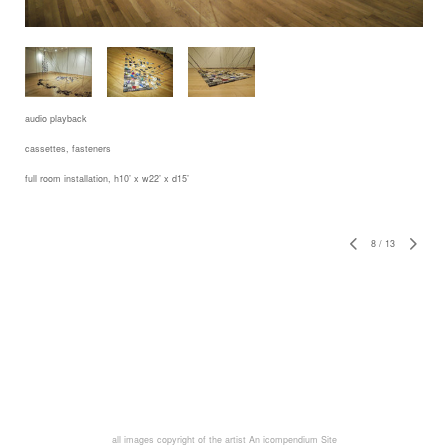
audio playback
cassettes, fasteners
full room installation, h10’ x w22’ x d15’
8
/
13
all images copyright of the artist
An icompendium Site